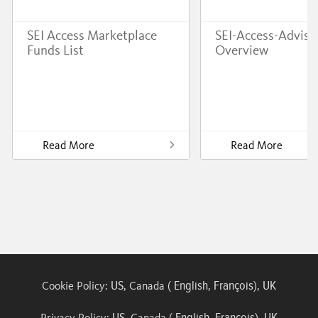
SEI Access Marketplace
SEI-Access-Adviso
Funds List
Overview
Read More
Read More
US
English
François
UK
Cookie Policy:
, Canada (
,
),
US
English
François
UK
Privacy Policy:
, Canada (
,
),