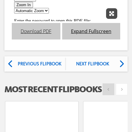
Expand 
Download PDF
Expand Fullscreen
PREVIOUS FLIPBOOK
NEXT FLIPBOOK
MOST RECENT FLIPBOOKS
Show previous
Show 