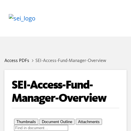
Access PDFs
SEI-Access-Fund-Manager-Overview
SEI-Access-Fund-
Manager-Overview