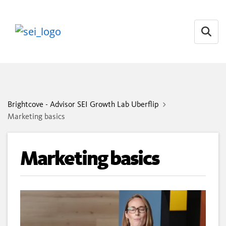
Open
Brightcove - Advisor SEI Growth Lab Uberflip
Marketing basics
Marketing basics