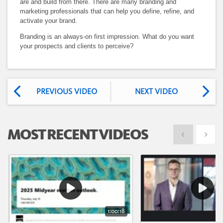
are and build from there. There are many branding and
marketing professionals that can help you define, refine, and
activate your brand.
Branding is an always-on first impression. What do you want
your prospects and clients to perceive?
PREVIOUS VIDEO
NEXT VIDEO
MOST RECENT VIDEOS
Show previous
Show 
1:00:18