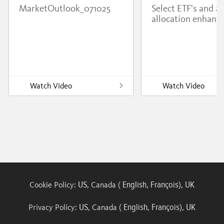
MarketOutlook_071025
Select ETF's and a
allocation enhanc
Watch Video
Watch Video
US
English
François
UK
Cookie Policy:
, Canada (
,
),
US
English
François
UK
Privacy Policy:
, Canada (
,
),