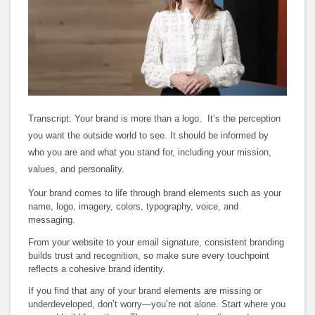
Loaded
:
Unmute
Subtitles
Quality
100.00%
Levels
Transcript: Your brand is more than a logo.
It’s the perception
you want the outside world to see. It should be informed by
who you are and what you stand for, including your mission,
values, and personality.
Your brand comes to life through brand elements such as your
name, logo, imagery, colors, typography, voice, and
messaging.
From your website to your email signature, consistent branding
builds trust and recognition, so make sure every touchpoint
reflects a cohesive brand identity.
If you find that any of your brand elements are missing or
underdeveloped, don’t worry—you’re not alone. Start where you