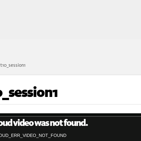
t10_session1
_session1
oud video was not found.
OUD_ERR_VIDEO_NOT_FOUND