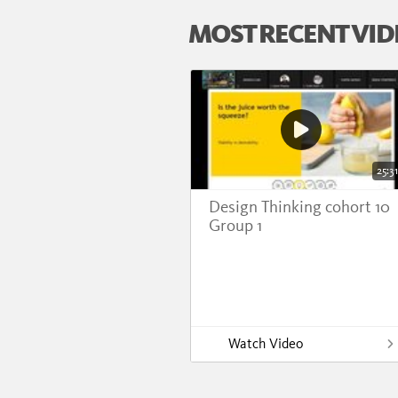
MOST RECENT VID
25:31
Design Thinking cohort 10
Group 1
Watch Video