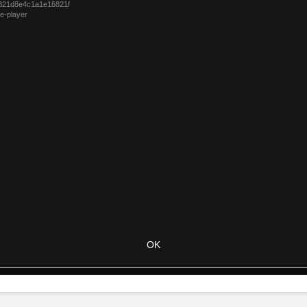
321d8e4c1a1e16821f
e-player
OK