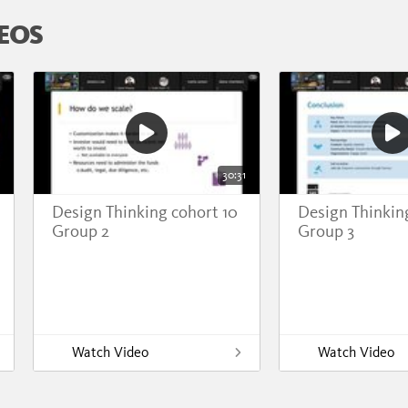
EOS
30:31
Design Thinking cohort 10
Design Thinkin
Group 2
Group 3
Watch Video
Watch Video