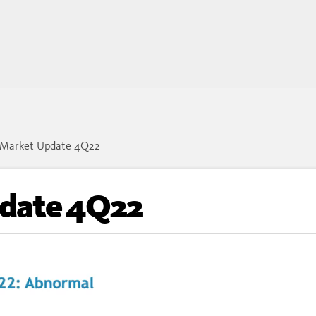
Market Update 4Q22
date 4Q22