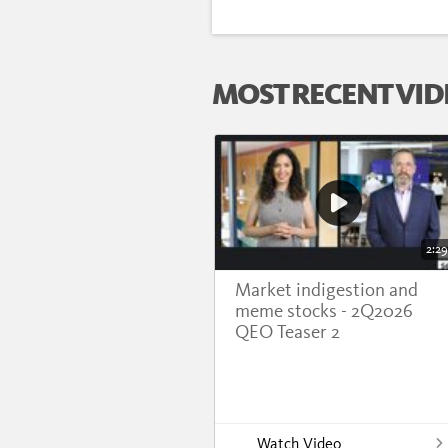
MOST RECENT VID
2:29
Market indigestion and
meme stocks - 2Q2026
QEO Teaser 2
Watch Video