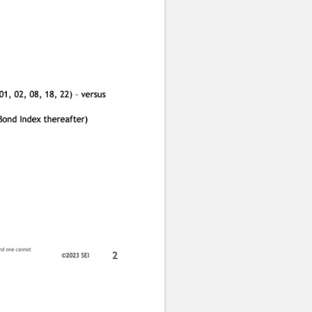
Subtitles