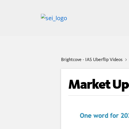
Brightcove - IAS Uberflip Videos
Market Up