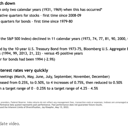
ed
:
1%
ate video.