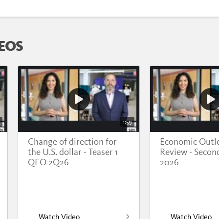
EOS
1:59
Change of direction for
Economic Outl
the U.S. dollar - Teaser 1
Review - Secon
QEO 2Q26
2026
Watch Video
Watch Video