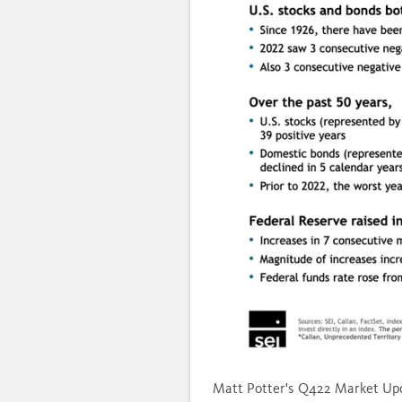
Load
Unmute
21.1
Matt Potter's Q422 Market Upd