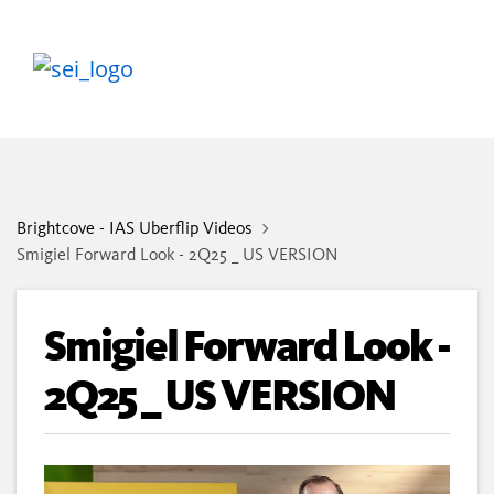
Brightcove - IAS Uberflip Videos
Smigiel Forward Look - 2Q25 _ US VERSION
Smigiel Forward Look -
2Q25 _ US VERSION