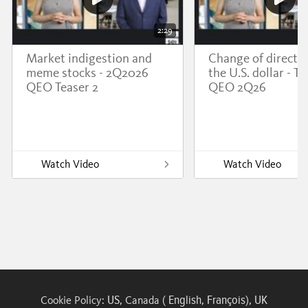
2:29
Market indigestion and
Change of directio
meme stocks - 2Q2026
the U.S. dollar - Te
QEO Teaser 2
QEO 2Q26
Watch Video
Watch Video
US
English
François
UK
Cookie Policy:
, Canada (
,
),