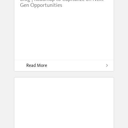
Gen Opportunities
Read More