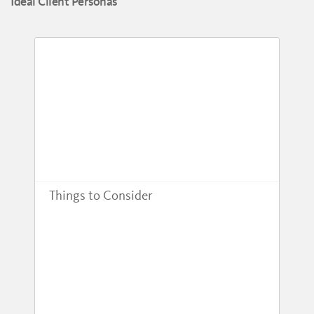
Ideal Client Personas
Things to Consider