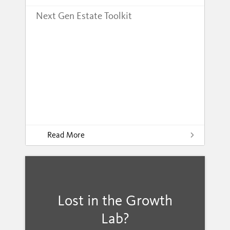
Next Gen Estate Toolkit
Read More
Lost in the Growth
Lab?