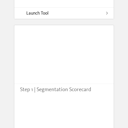
Launch Tool
Step 1 | Segmentation Scorecard