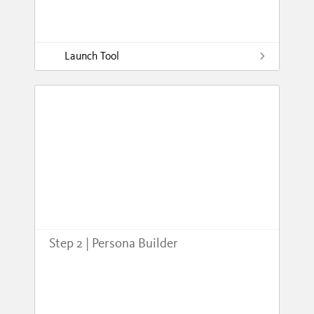
Launch Tool
Step 2 | Persona Builder