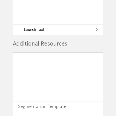
Launch Tool
Additional Resources
Segmentation Template