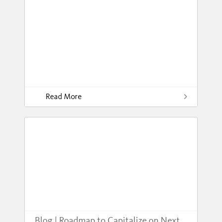
Read More
Blog | Roadmap to Capitalize on Next