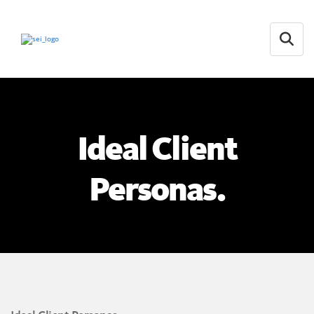
Open
Ideal Client
Personas.