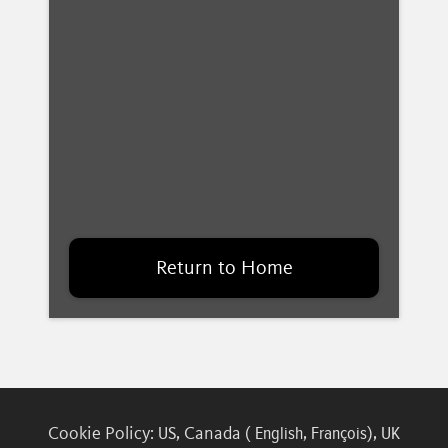
Return to Home
Cookie Policy:
, Canada (
,
),
US
English
François
UK