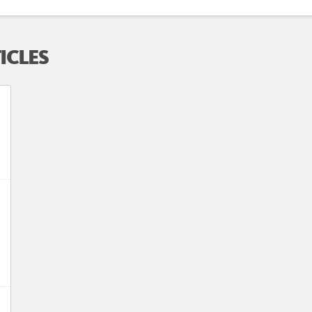
ICLES