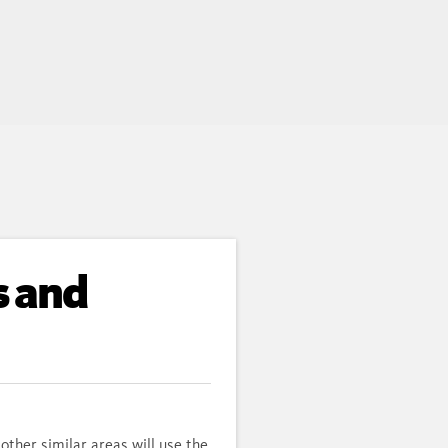
s and
other similar areas will use the