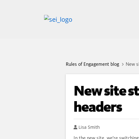
Rules of Engagement blog
New si
New site st
headers
Author
Lisa Smith
In the new site, we're switching