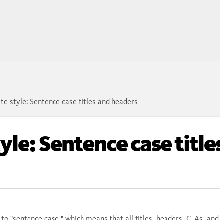
te style: Sentence case titles and headers
yle: Sentence case title
 to "sentence case," which means that all titles, headers, CTAs, and 