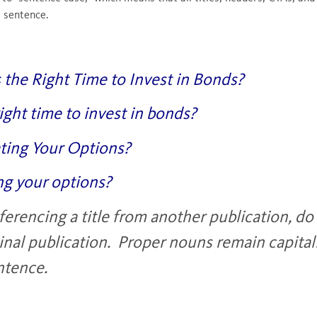
l sentence.
s the Right Time to Invest in Bonds?
 right time to invest in bonds?
ating Your Options?
ng your options?
rencing a title from another publication, do n
inal publication. Proper nouns remain capitali
entence.