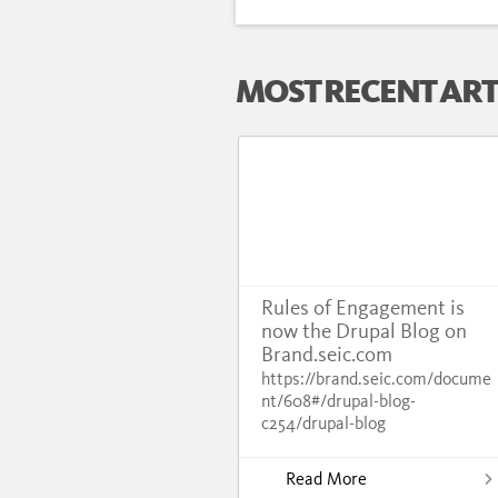
MOST RECENT ART
Rules of Engagement is
now the Drupal Blog on
Brand.seic.com
https://brand.seic.com/docume
nt/608#/drupal-blog-
c254/drupal-blog
Read More