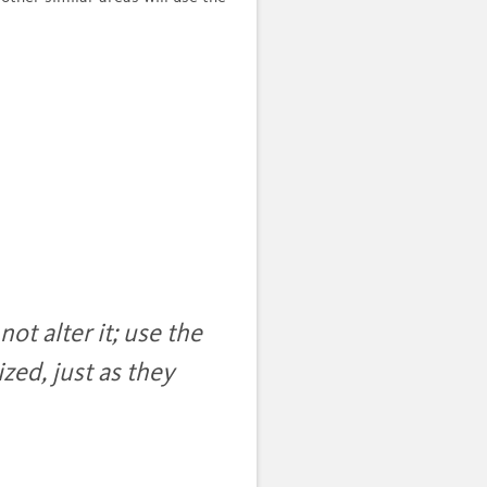
ot alter it; use the
zed, just as they