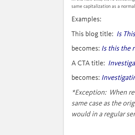
same capitalization as a norma
Examples:
This blog title:
Is Thi
becomes:
Is this the
A CTA title:
Investig
becomes:
Investigati
*Exception: When refe
same case as the orig
would in a regular s