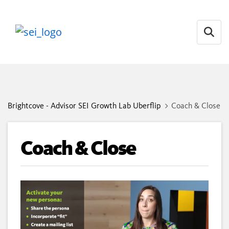
Open
Brightcove - Advisor SEI Growth Lab Uberflip
Coach & Close
Coach & Close