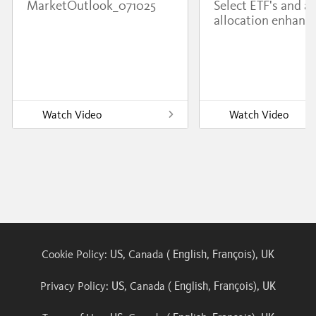
MarketOutlook_071025
Select ETF's and a
allocation enhanc
Watch Video
Watch Video
US
English
François
UK
Cookie Policy:
, Canada (
,
),
US
English
François
UK
Privacy Policy:
, Canada (
,
),