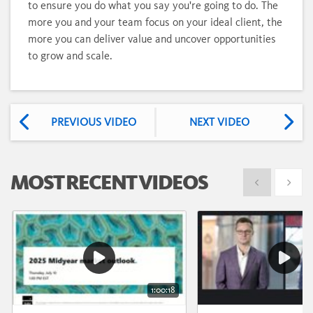
to ensure you do what you say you're going to do. The
more you and your team focus on your ideal client, the
more you can deliver value and uncover opportunities
to grow and scale.
PREVIOUS VIDEO
NEXT VIDEO
MOST RECENT VIDEOS
Show previous
Show 
1:00:18