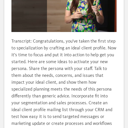
Loaded
:
Unmute
Subtitles
Quality
100.00%
Levels
Transcript: Congratulations, you've taken the first step
to specialization by crafting an ideal client profile. Now
it's time to focus and put it into action to help get you
started. Here are some ideas to activate your new
persona. Share the persona with your staff. Talk to
them about the needs, concerns, and issues that
impact your ideal client, and show them how
specialized planning meets the needs of this persona
differently than generic advice. Incorporate fit into
your segmentation and sales processes. Create an
ideal client profile mailing list through your CRM and
test how easy it is to send targeted messages or
marketing update or create processes and workflows