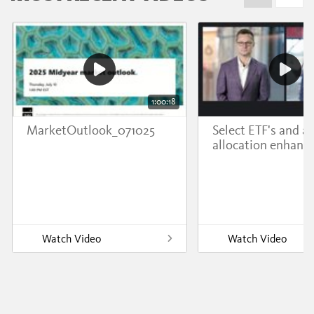
1:00:18
MarketOutlook_071025
Select ETF's and a
allocation enhanc
Watch Video
Watch Video