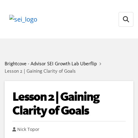
Open
Brightcove - Advisor SEI Growth Lab Uberflip
Lesson 2 | Gaining Clarity of Goals
Lesson 2 | Gaining
Clarity of Goals
Author
Nick Topor