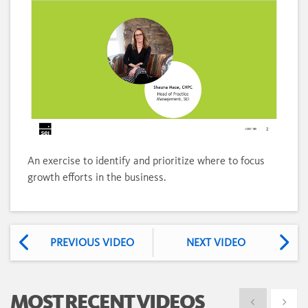
Loaded
:
Unmute
12.38%
An exercise to identify and prioritize where to focus
growth efforts in the business.
PREVIOUS VIDEO
NEXT VIDEO
MOST RECENT VIDEOS
Show previous
Show 