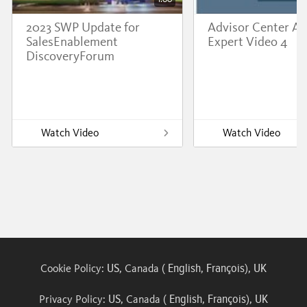
2023 SWP Update for
Advisor Center A
SalesEnablement
Expert Video 4
DiscoveryForum
Watch Video
Watch Video
US
English
François
UK
Cookie Policy:
, Canada (
,
),
US
English
François
UK
Privacy Policy:
, Canada (
,
),