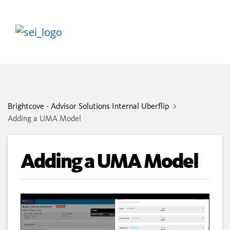
Brightcove - Advisor Solutions Internal Uberflip
Adding a UMA Model
Adding a UMA Model