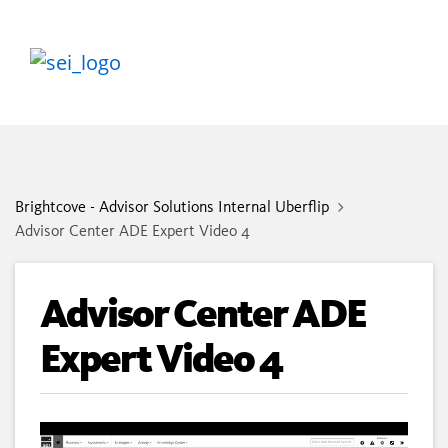
Brightcove - Advisor Solutions Internal Uberflip
Advisor Center ADE Expert Video 4
Advisor Center ADE
Expert Video 4