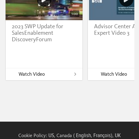
1:00
2023 SWP Update for
Advisor Center A
SalesEnablement
Expert Video 3
DiscoveryForum
Watch Video
Watch Video
US
English
François
UK
Cookie Policy:
, Canada (
,
),