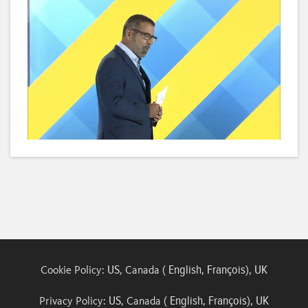
Loaded
:
Unmute
Subtitles
Quality
3.79%
Levels
US
English
François
UK
Cookie Policy:
, Canada (
,
),
US
English
François
UK
Privacy Policy:
, Canada (
,
),