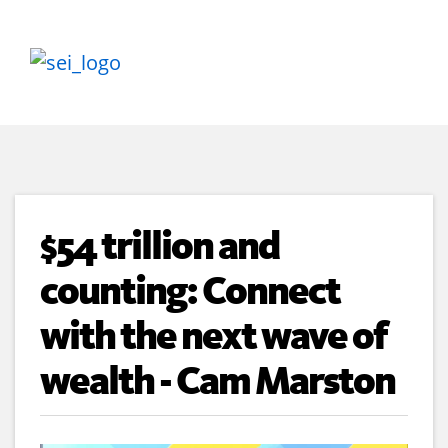
$54 trillion and
counting: Connect
with the next wave of
wealth - Cam Marston