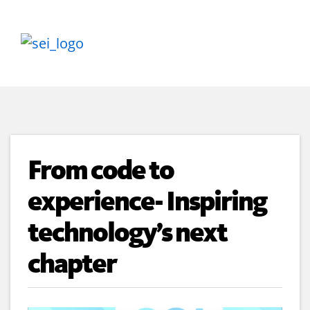
From code to
experience- Inspiring
technology’s next
chapter