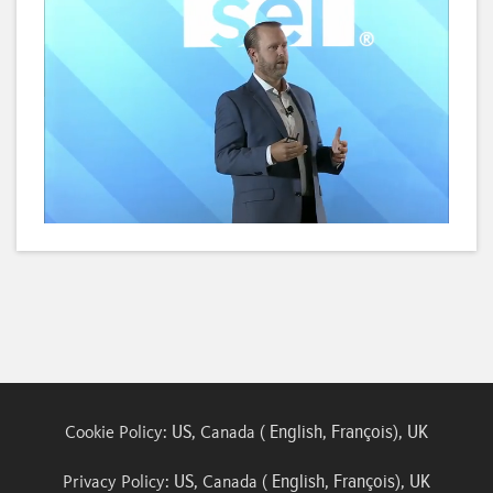
Loaded
:
Unmute
Subtitles
Quality
6.10%
Levels
US
English
François
UK
Cookie Policy:
, Canada (
,
),
US
English
François
UK
Privacy Policy:
, Canada (
,
),