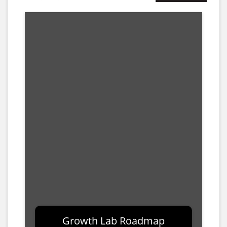
10.00%
Growth Lab Roadmap