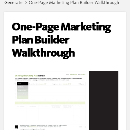
Generate
One-Page Marketing Plan Builder Walkthrough
One-Page Marketing
Plan Builder
Walkthrough
Loaded
:
Unmute