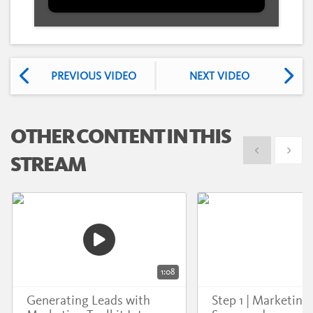
PREVIOUS VIDEO
NEXT VIDEO
OTHER CONTENT IN THIS
Show previous
Show 
STREAM
1:08
Generating Leads with
Step 1 | Marketing