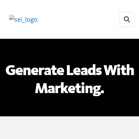
Open
Generate Leads With
Marketing.