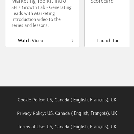
Marketing Toolkit Intro
Scorecard
SEI's Growth Lab - Generating
Leads with Marketing
Introduction video to the
series and lessons.
Watch Video
Launch Tool
US
English
François
UK
Cookie Policy:
, Canada (
,
),
US
English
François
UK
Privacy Policy:
, Canada (
,
),
US
English
François
UK
Terms of Use:
, Canada (
,
),