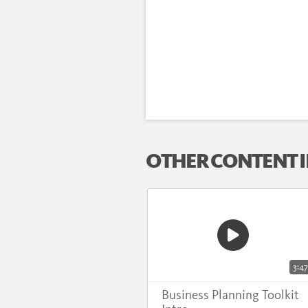
OTHER CONTENT I
3:47
Business Planning Toolkit