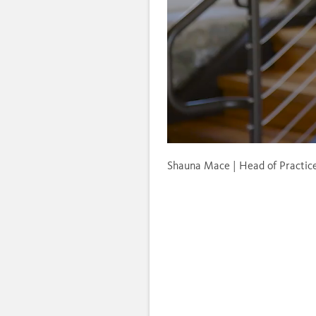
Unmute
Shauna Mace | Head of Practi