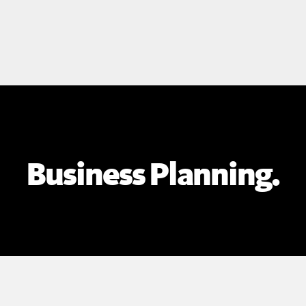
Business Planning.