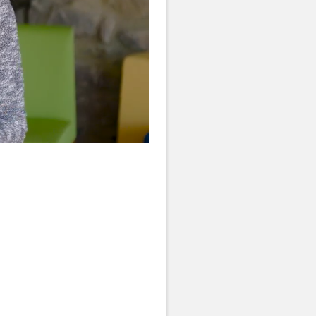
Quality
Levels