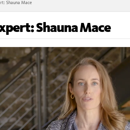
rt: Shauna Mace
Expert: Shauna Mace