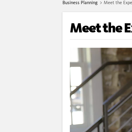
Business Planning
Meet the Expe
Meet the 