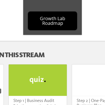
Growth Lab
Roadmap
N THIS STREAM
Step 1 | Business Audit
Step 2 | One-P