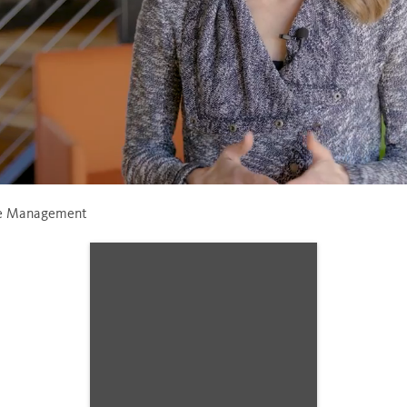
Loaded
:
70.62%
ce Management