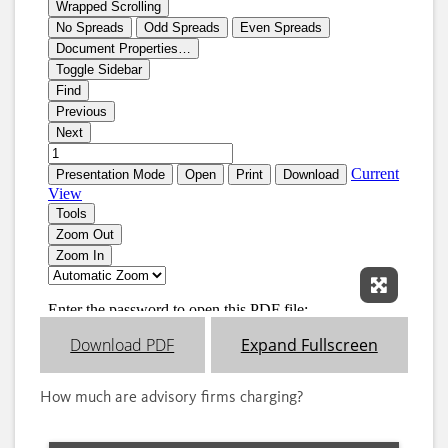
Expand 
Download PDF
Expand Fullscreen
How much are advisory firms charging?