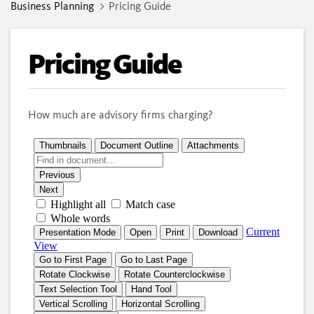
Business Planning
Pricing Guide
Pricing Guide
How much are advisory firms charging?