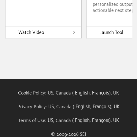
personalized output w
actionable next steps
Watch Video
Launch Tool
US
English
François
UK
Cookie Policy:
, Canada (
,
),
US
English
François
UK
Privacy Policy:
, Canada (
,
),
US
English
François
UK
Terms of Use:
, Canada (
,
),
© 2009-
2026
SEI