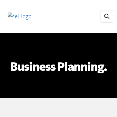
Open
Business Planning.