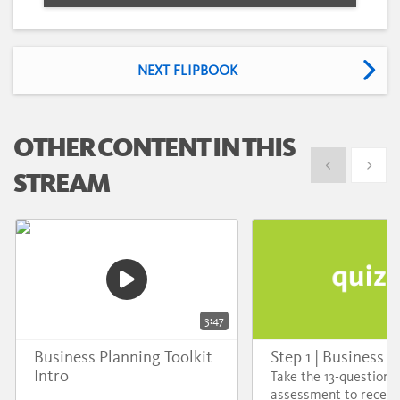
NEXT FLIPBOOK
OTHER CONTENT IN THIS
Show previous
Show 
STREAM
3:47
Business Planning Toolkit
Step 1 | Business A
Intro
Take the 13-question d
assessment to receiv