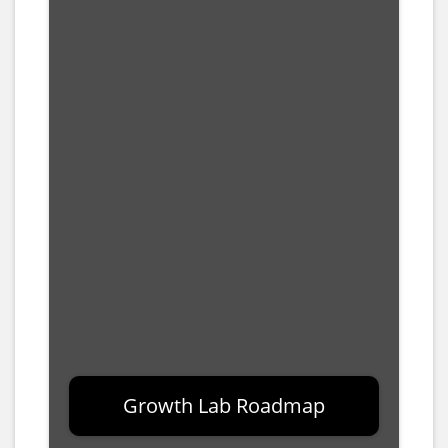
Growth Lab Roadmap