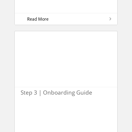
Read More
Step 3 | Onboarding Guide