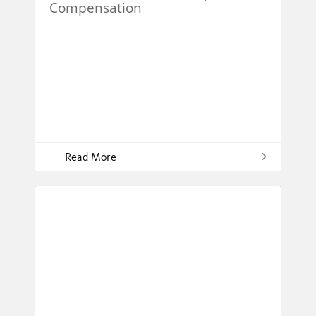
Compensation
Read More