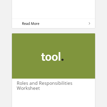
Read More
Roles and Responsibilities
Worksheet