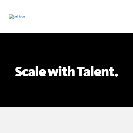
Scale with Talent.