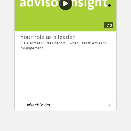
1:13
Your role as a leader
Hal Carmean | President & Owner, Creative Wealth
Management
Watch Video