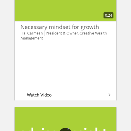
0:24
Necessary mindset for growth
Hal Carmean | President & Owner, Creative Wealth
Management
Watch Video