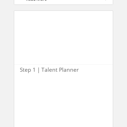
Step 1 | Talent Planner