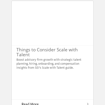
Things to Consider Scale with
Talent
Boost advisory firm growth with strategic talent
planning, hiring, onboarding, and compensation
insights from SEI’s Scale with Talent guide.
Read More