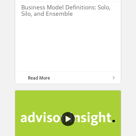
Business Model Definitions: Solo,
Silo, and Ensemble
Read More