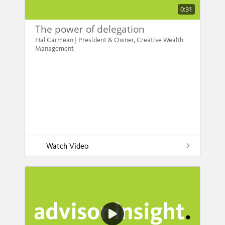
0:31
The power of delegation
Hal Carmean | President & Owner, Creative Wealth
Management
Watch Video