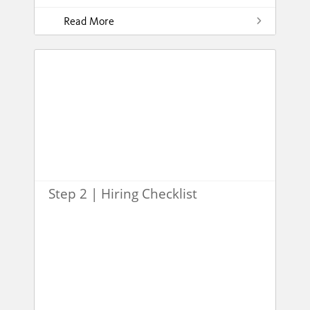
Read More
Step 2 | Hiring Checklist