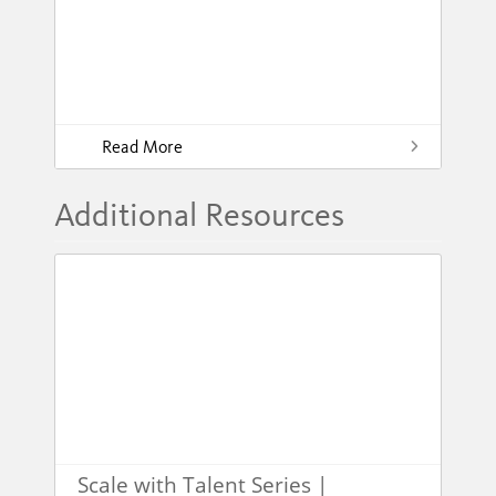
Read More
Additional Resources
Scale with Talent Series |