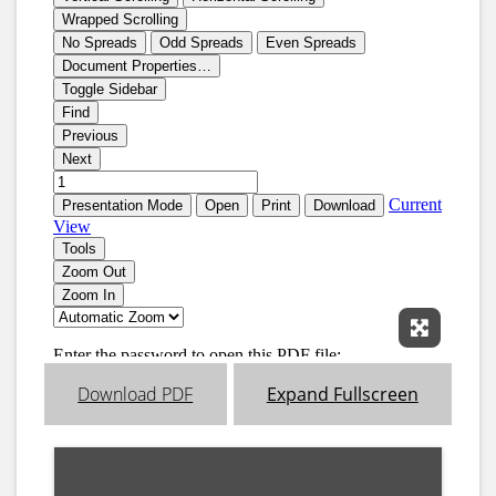
Expand 
Download PDF
Expand Fullscreen