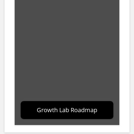
Growth Lab Roadmap