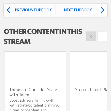
PREVIOUS FLIPBOOK
NEXT FLIPBOOK
OTHER CONTENT IN THIS
Show previous
Show 
STREAM
Things to Consider Scale
Step 1 | Talent Pla
with Talent
Boost advisory firm growth
with strategic talent planning,
hiring, onboarding, and