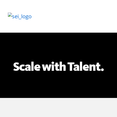
Scale with Talent.