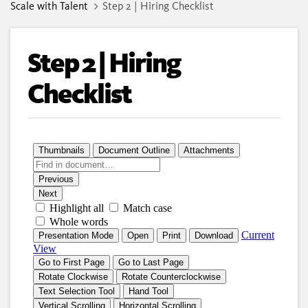
Scale with Talent
Step 2 | Hiring Checklist
Step 2 | Hiring
Checklist