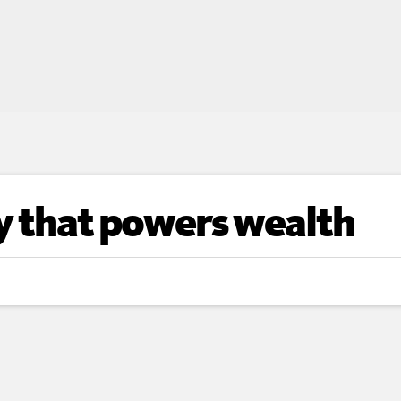
 that powers wealth