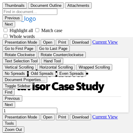
Asset Location -
Advisor Case Study