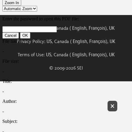
US
English
François
UK
Cookie Policy:
, Canada (
,
),
US
English
François
UK
Privacy Policy:
, Canada (
,
),
US
English
François
UK
Terms of Use:
, Canada (
,
),
© 2009-
2026
SEI
Exit Ful