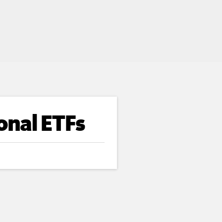
onal ETFs