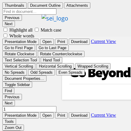
Go Beyond 