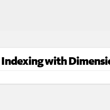
Indexing with Dimensi