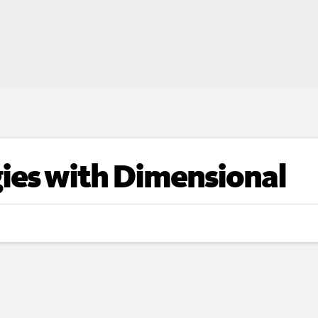
gies with Dimensional