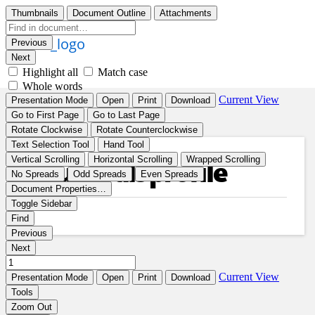
Your goals profile