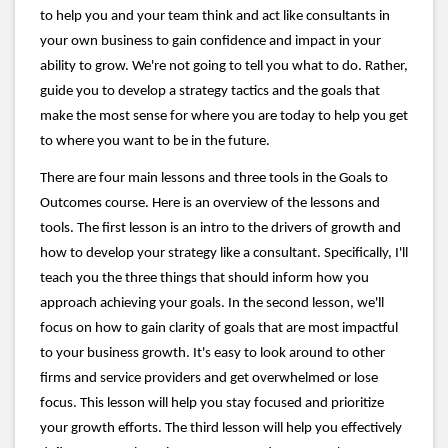
to help you and your team think and act like consultants in
your own business to gain confidence and impact in your
ability to grow. We're not going to tell you what to do. Rather,
guide you to develop a strategy tactics and the goals that
make the most sense for where you are today to help you get
to where you want to be in the future.
There are four main lessons and three tools in the Goals to
Outcomes course. Here is an overview of the lessons and
tools. The first lesson is an intro to the drivers of growth and
how to develop your strategy like a consultant. Specifically, I'll
teach you the three things that should inform how you
approach achieving your goals. In the second lesson, we'll
focus on how to gain clarity of goals that are most impactful
to your business growth. It's easy to look around to other
firms and service providers and get overwhelmed or lose
focus. This lesson will help you stay focused and prioritize
your growth efforts. The third lesson will help you effectively