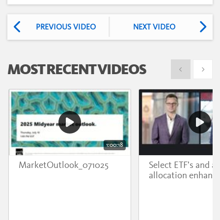
PREVIOUS VIDEO
NEXT VIDEO
MOST RECENT VIDEOS
Show previous
Show 
1:00:18
MarketOutlook_071025
Select ETF's and a
allocation enhanc