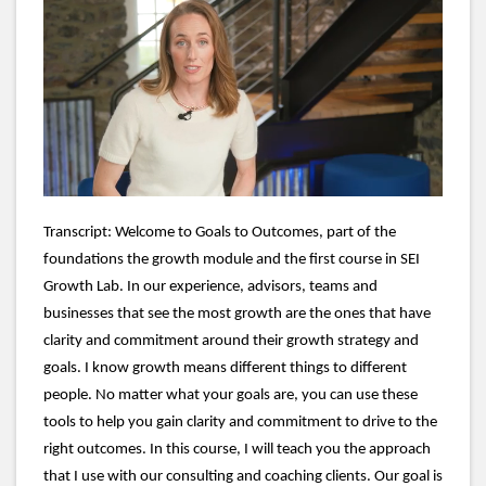
Loaded
:
Unmute
Subtitles
Quality
49.49%
Levels
Transcript: Welcome to Goals to Outcomes, part of the
foundations the growth module and the first course in SEI
Growth Lab. In our experience, advisors, teams and
businesses that see the most growth are the ones that have
clarity and commitment around their growth strategy and
goals. I know growth means different things to different
people. No matter what your goals are, you can use these
tools to help you gain clarity and commitment to drive to the
right outcomes. In this course, I will teach you the approach
that I use with our consulting and coaching clients. Our goal is