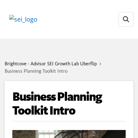
Open
Brightcove - Advisor SEI Growth Lab Uberflip
Business Planning Toolkit Intro
Business Planning
Toolkit Intro