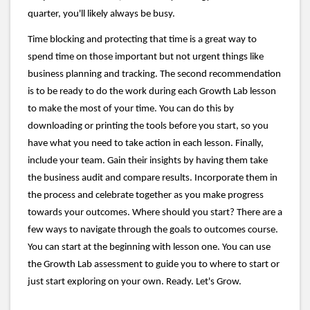
quarter, you'll likely always be busy.
Time blocking and protecting that time is a great way to
spend time on those important but not urgent things like
business planning and tracking. The second recommendation
is to be ready to do the work during each Growth Lab lesson
to make the most of your time. You can do this by
downloading or printing the tools before you start, so you
have what you need to take action in each lesson. Finally,
include your team. Gain their insights by having them take
the business audit and compare results. Incorporate them in
the process and celebrate together as you make progress
towards your outcomes. Where should you start? There are a
few ways to navigate through the goals to outcomes course.
You can start at the beginning with lesson one. You can use
the Growth Lab assessment to guide you to where to start or
just start exploring on your own. Ready. Let's Grow.