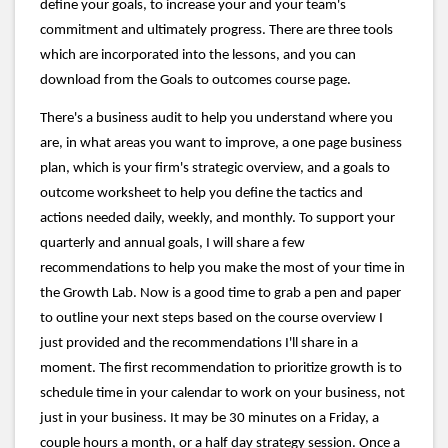
define your goals, to increase your and your team's
commitment and ultimately progress. There are three tools
which are incorporated into the lessons, and you can
download from the Goals to outcomes course page.
There's a business audit to help you understand where you
are, in what areas you want to improve, a one page business
plan, which is your firm's strategic overview, and a goals to
outcome worksheet to help you define the tactics and
actions needed daily, weekly, and monthly. To support your
quarterly and annual goals, I will share a few
recommendations to help you make the most of your time in
the Growth Lab. Now is a good time to grab a pen and paper
to outline your next steps based on the course overview I
just provided and the recommendations I'll share in a
moment. The first recommendation to prioritize growth is to
schedule time in your calendar to work on your business, not
just in your business. It may be 30 minutes on a Friday, a
couple hours a month, or a half day strategy session. Once a