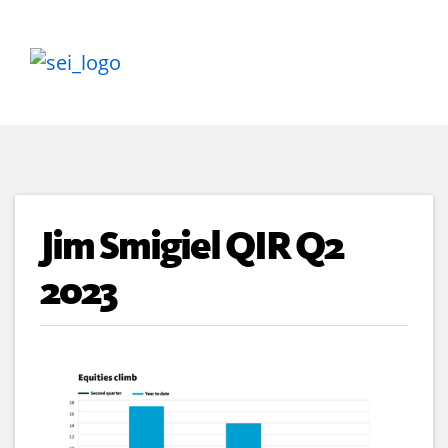
Jim Smigiel QIR Q2
2023