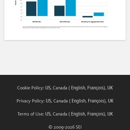
Loaded
:
Unmute
Subtitles
Quality
48.26%
Levels
US
English
François
UK
Cookie Policy:
, Canada (
,
),
US
English
François
UK
Privacy Policy:
, Canada (
,
),
US
English
François
UK
Terms of Use:
, Canada (
,
),
© 2009-
2026
SEI