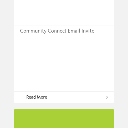
Community Connect Email Invite
Read More