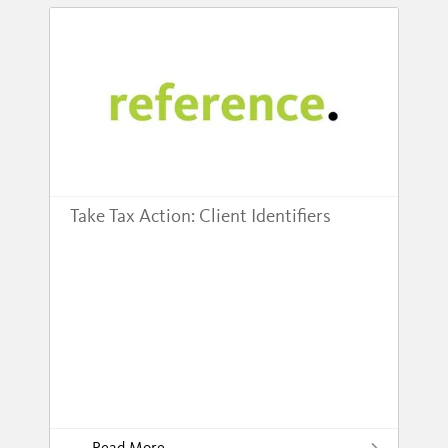
Take Tax Action: Client Identifiers
Read More