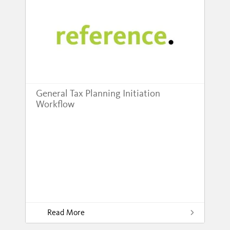
General Tax Planning Initiation
Workflow
Read More