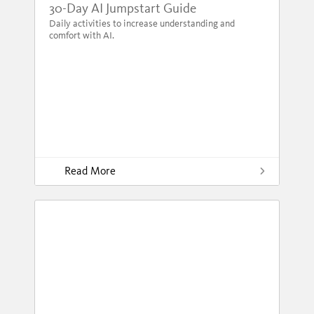
30-Day AI Jumpstart Guide
Daily activities to increase understanding and
comfort with AI.
Read More