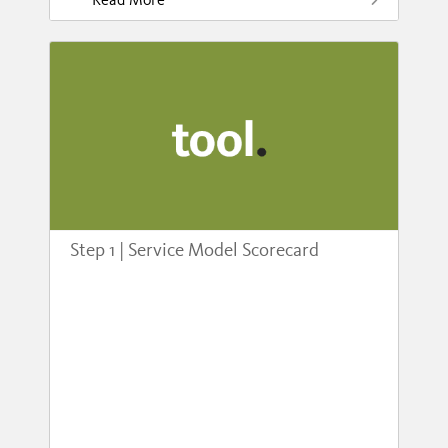
Step 1 | Service Model Scorecard