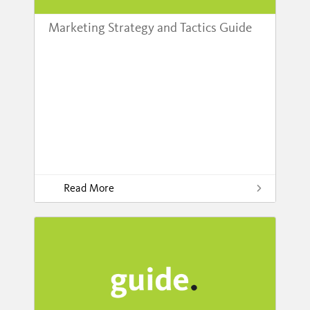
Marketing Strategy and Tactics Guide
Read More