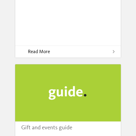
Read More
Gift and events guide