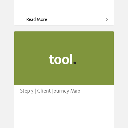
Read More
Step 3 | Client Journey Map