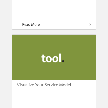
Read More
Visualize Your Service Model