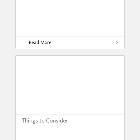
Read More
Things to Consider