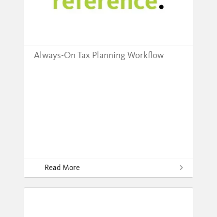
Always-On Tax Planning Workflow
Read More