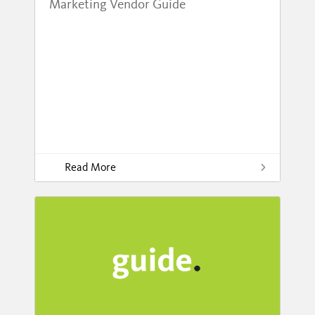
Marketing Vendor Guide
Read More