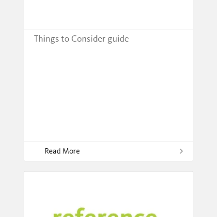
Things to Consider guide
Read More