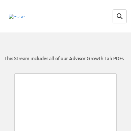
Open
This Stream includes all of our Advisor Growth Lab PDFs