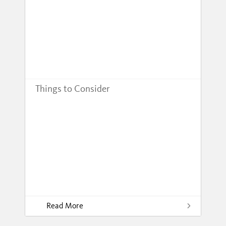
Things to Consider
Read More