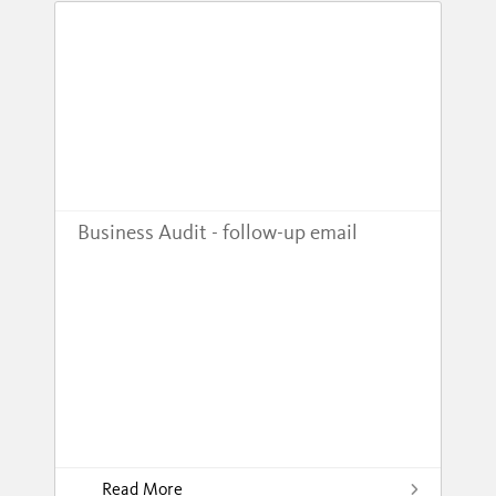
Business Audit - follow-up email
Read More