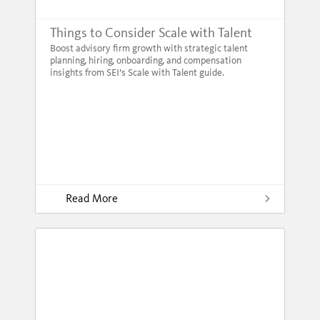
Things to Consider Scale with Talent
Boost advisory firm growth with strategic talent
planning, hiring, onboarding, and compensation
insights from SEI’s Scale with Talent guide.
Read More