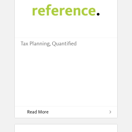
Tax Planning, Quantified
Read More