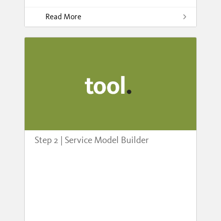
Read More
Step 2 | Service Model Builder