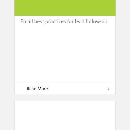
Email best practices for lead follow-up
Read More