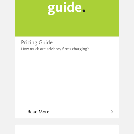
Pricing Guide
How much are advisory firms charging?
Read More