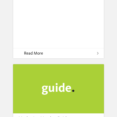
Read More