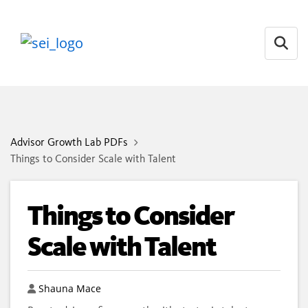
Open
Advisor Growth Lab PDFs
Things to Consider Scale with Talent
Things to Consider
Scale with Talent
Author
Shauna Mace