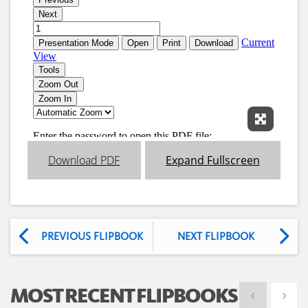
Expand 
Download PDF
Expand Fullscreen
PREVIOUS FLIPBOOK
NEXT FLIPBOOK
MOST RECENT FLIPBOOKS
Show previous
Show 