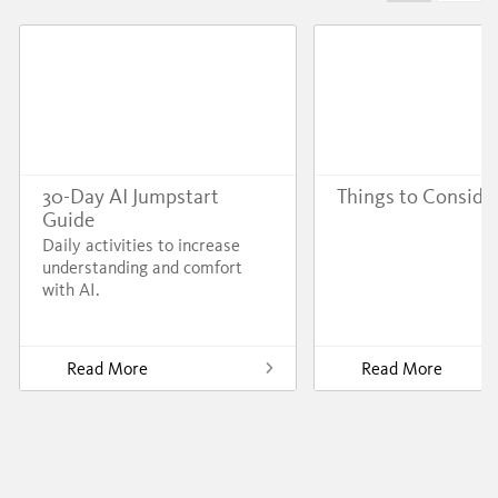
30-Day AI Jumpstart
Things to Conside
Guide
Daily activities to increase
understanding and comfort
with AI.
Read More
Read More