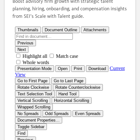
Boost advisory firm growth with strategic talent
planning, hiring, onboarding, and compensation insights
from SEI’s Scale with Talent guide.