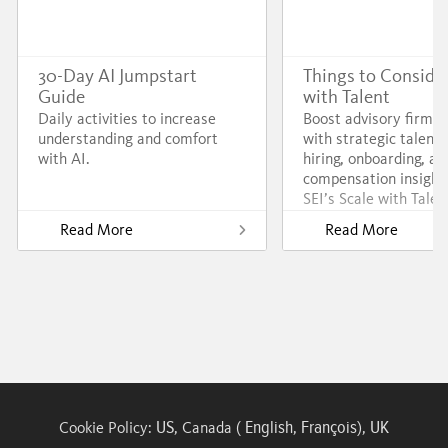
30-Day AI Jumpstart
Things to Consider
Guide
with Talent
Daily activities to increase
Boost advisory firm 
understanding and comfort
with strategic talent 
with AI.
hiring, onboarding, an
compensation insight
SEI’s Scale with Talen
Read More
Read More
US
English
François
UK
Cookie Policy:
, Canada (
,
),