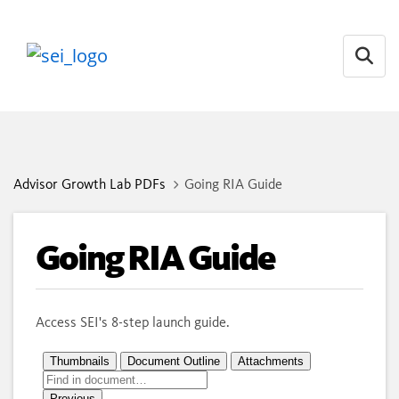
Open
Advisor Growth Lab PDFs
Going RIA Guide
Going RIA Guide
Access SEI's 8-step launch guide.