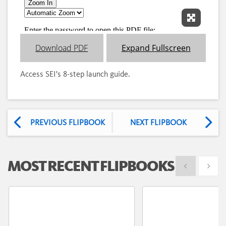
Expand 
Download PDF
Expand Fullscreen
Access SEI's 8-step launch guide.
PREVIOUS FLIPBOOK
NEXT FLIPBOOK
MOST RECENT FLIPBOOKS
Show previous
Show 