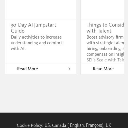
30-Day AI Jumpstart
Things to Consider
Guide
with Talent
Daily activities to increase
Boost advisory firm 
understanding and comfort
with strategic talent 
with AI.
hiring, onboarding, an
compensation insight
SEI’s Scale with Talen
Read More
Read More
US
English
François
UK
Cookie Policy:
, Canada (
,
),