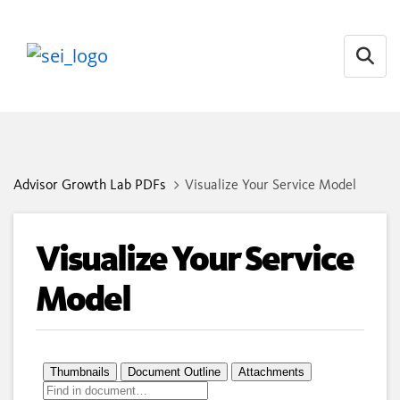
Open
Advisor Growth Lab PDFs
Visualize Your Service Model
Visualize Your Service
Model