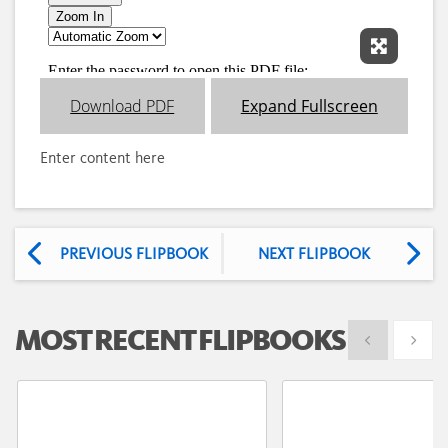
Expand 
Download PDF
Expand Fullscreen
Enter content here
PREVIOUS FLIPBOOK
NEXT FLIPBOOK
MOST RECENT FLIPBOOKS
Show previous
Show 