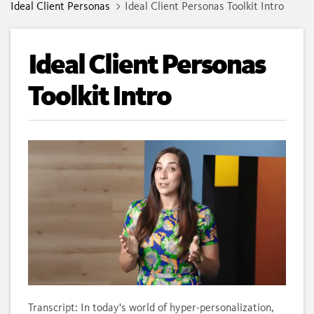
Ideal Client Personas
Ideal Client Personas Toolkit Intro
Ideal Client Personas
Toolkit Intro
Loaded
:
Unmute
Subtitles
Quality
100.00%
Levels
Transcript: In today's world of hyper-personalization,