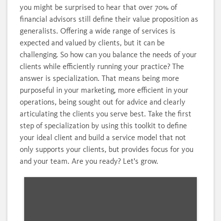
you might be surprised to hear that over 70% of
financial advisors still define their value proposition as
generalists. Offering a wide range of services is
expected and valued by clients, but it can be
challenging. So how can you balance the needs of your
clients while efficiently running your practice? The
answer is specialization. That means being more
purposeful in your marketing, more efficient in your
operations, being sought out for advice and clearly
articulating the clients you serve best. Take the first
step of specialization by using this toolkit to define
your ideal client and build a service model that not
only supports your clients, but provides focus for you
and your team. Are you ready? Let's grow.