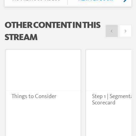
OTHER CONTENT IN THIS
Show previous
Show 
STREAM
Things to Consider
Step 1 | Segmentat
Scorecard