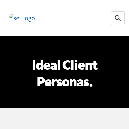
Open
Ideal Client
Personas.