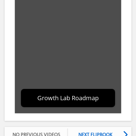
Growth Lab Roadmap
NO PREVIOUS VIDEOS
NEXT FLIPBOOK