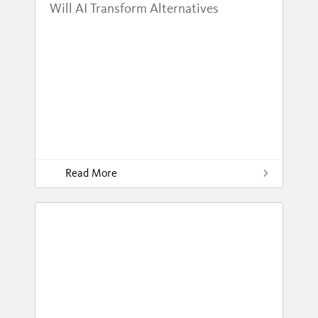
Will AI Transform Alternatives
Read More