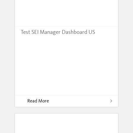
Test SEI Manager Dashboard US
Read More