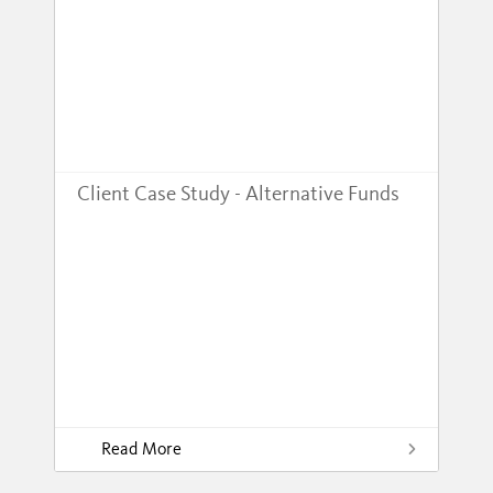
Client Case Study - Alternative Funds
Read More