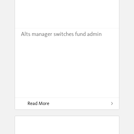
Alts manager switches fund admin
Read More