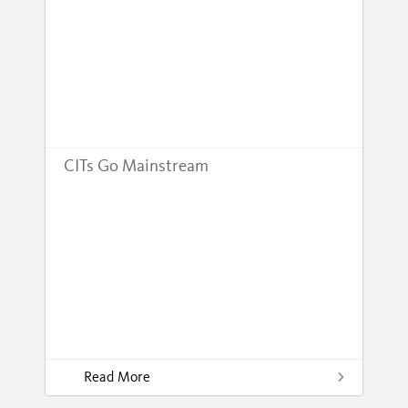
CITs Go Mainstream
Read More