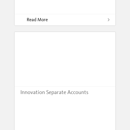
Read More
Innovation Separate Accounts