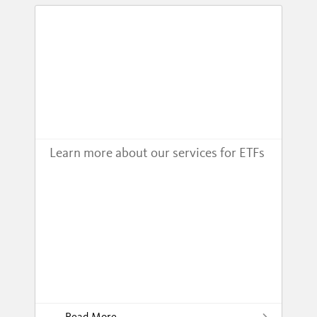
Learn more about our services for ETFs
Read More