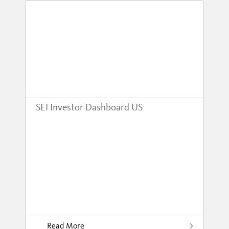
SEI Investor Dashboard US
Read More