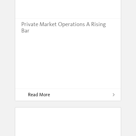
Private Market Operations A Rising
Bar
Read More