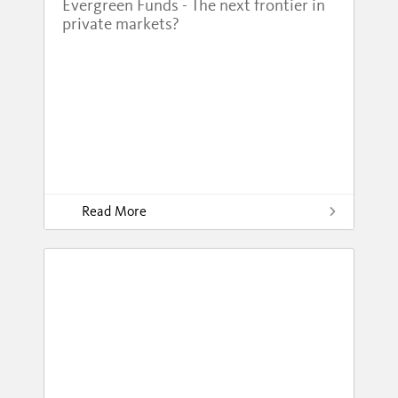
Evergreen Funds - The next frontier in
private markets?
Read More