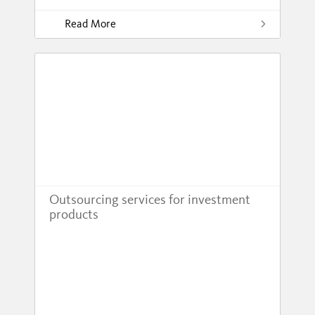
Read More
Outsourcing services for investment
products