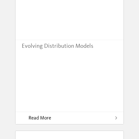
Evolving Distribution Models
Read More