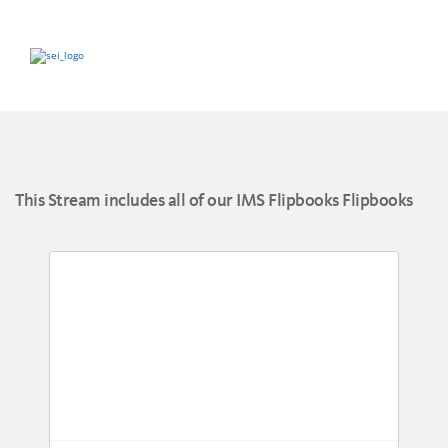
This Stream includes all of our IMS Flipbooks Flipbooks