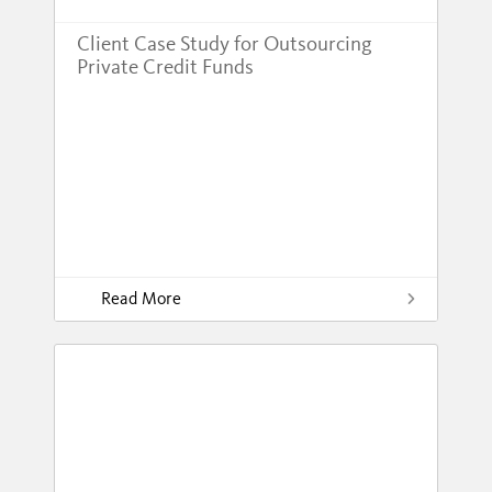
Client Case Study for Outsourcing
Private Credit Funds
Read More