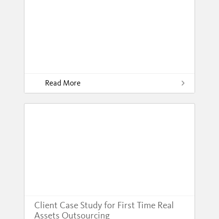
Read More
Client Case Study for First Time Real
Assets Outsourcing