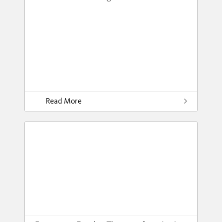
Read More