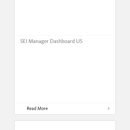
SEI Manager Dashboard US
Read More