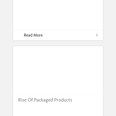
Read More
Rise Of Packaged Products