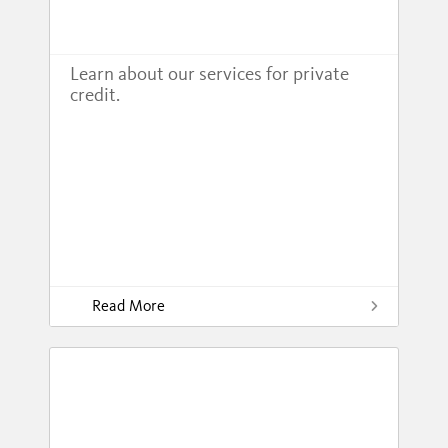
Learn about our services for private
credit.
Read More