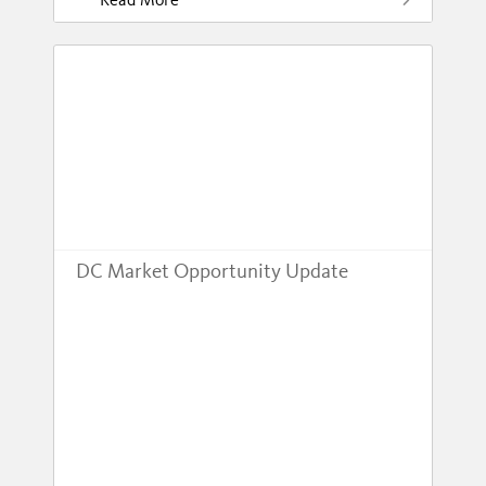
DC Market Opportunity Update