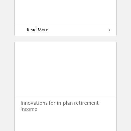
Read More
Innovations for in-plan retirement
income