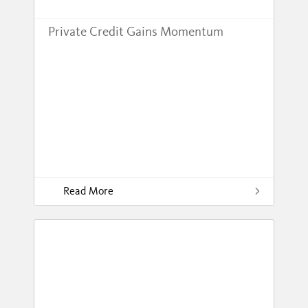
Private Credit Gains Momentum
Read More