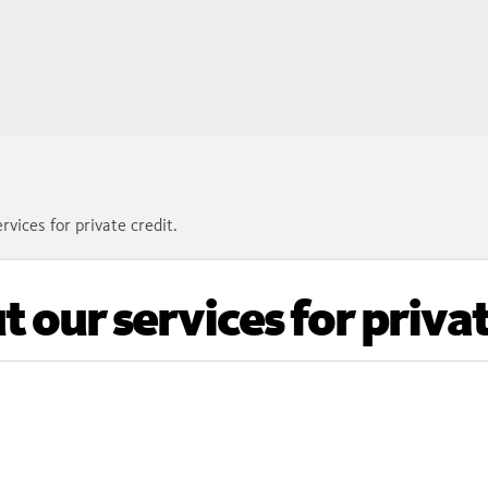
rvices for private credit.
 our services for privat