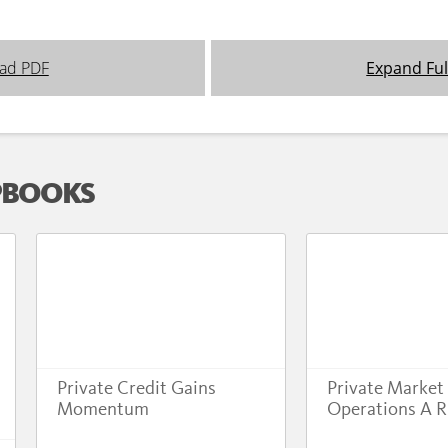
ad PDF
Expand Ful
PBOOKS
Private Credit Gains
Private Market
Momentum
Operations A R