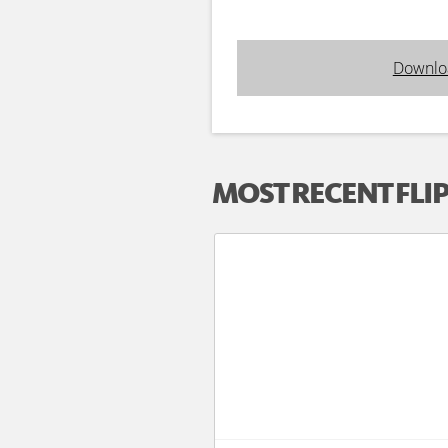
Downlo
MOST RECENT FLI