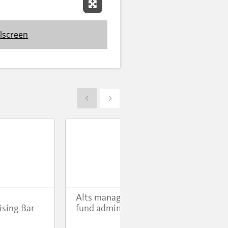
Expand Fullscreen
lscreen
Show previous
Show next
Alts manager switches
Evo
ising Bar
fund admin
Mod