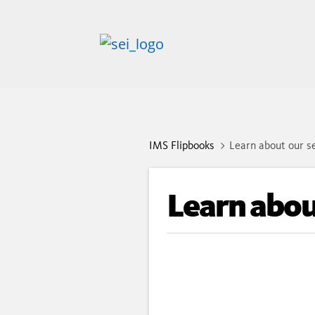
IMS Flipbooks
Learn about our se
Learn about