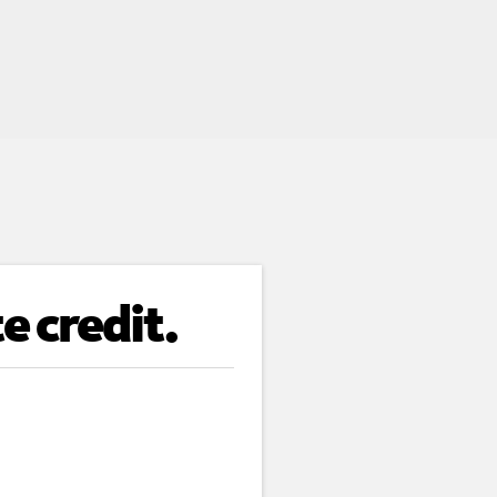
e credit.