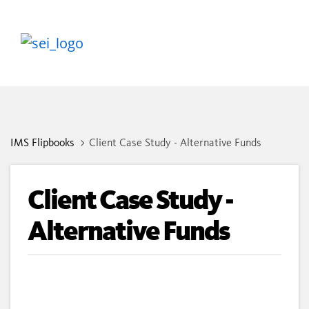
IMS Flipbooks
Client Case Study - Alternative Funds
Client Case Study -
Alternative Funds