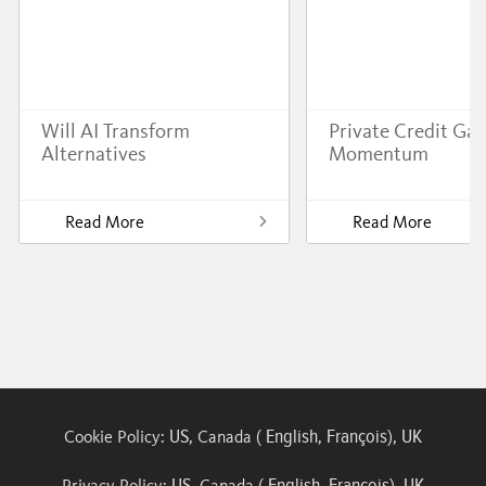
Will AI Transform
Private Credit Gai
Alternatives
Momentum
Read More
Read More
US
English
François
UK
Cookie Policy:
, Canada (
,
),
US
English
François
UK
Privacy Policy:
, Canada (
,
),