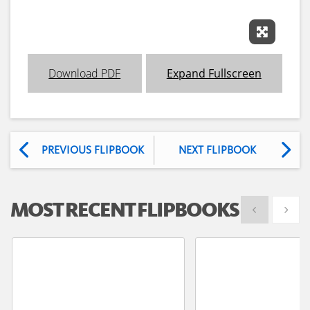
Expand 
Download PDF
Expand Fullscreen
PREVIOUS FLIPBOOK
NEXT FLIPBOOK
MOST RECENT FLIPBOOKS
Show previous
Show 