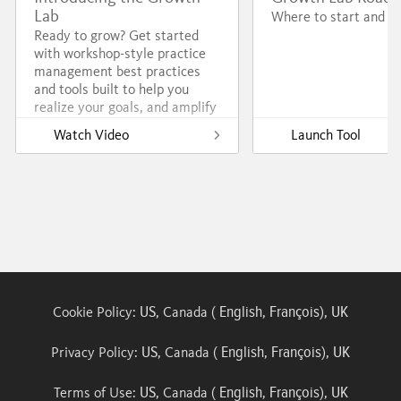
Lab
Where to start and go
Ready to grow? Get started
with workshop-style practice
management best practices
and tools built to help you
realize your goals, and amplify
your impact.
Watch Video
Launch Tool
US
English
François
UK
Cookie Policy:
, Canada (
,
),
US
English
François
UK
Privacy Policy:
, Canada (
,
),
US
English
François
UK
Terms of Use:
, Canada (
,
),