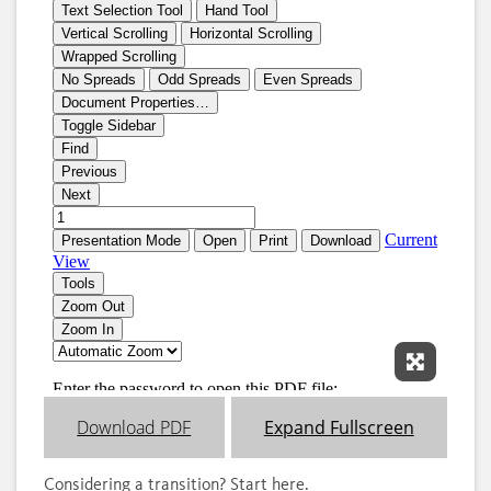
Expand 
Download PDF
Expand Fullscreen
Considering a transition? Start here.