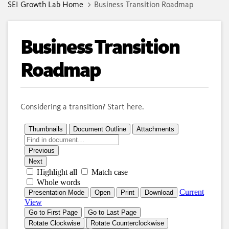
SEI Growth Lab Home
Business Transition Roadmap
Business Transition
Roadmap
Considering a transition? Start here.