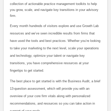
collection of actionable practice management toolkits to help
you grow, scale, and navigate key transitions in your advisory
firm.
Every month hundreds of visitors explore and use Growth Lab
resources and we’ve seen incredible results from firms that
have used the tools and best practices. Whether you’re looking
to take your marketing to the next level, scale your operations
and technology, optimize your talent or navigate key
transitions, you have comprehensive resources at your
fingertips to get started.
The best place to get started is with the Business Audit, a brief
13-question assessment, which will provide you with an
overview of your core firm vitals along with personalized
recommendations, and resources so you can take action in
support of your goals.