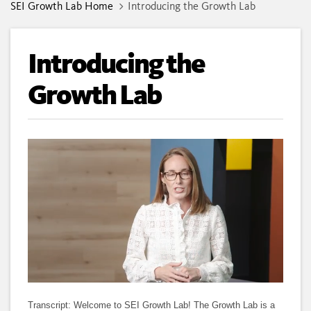
SEI Growth Lab Home
Introducing the Growth Lab
Introducing the
Growth Lab
Loaded
:
Unmute
Subtitles
Quality
100.00%
Levels
Transcript: Welcome to SEI Growth Lab! The Growth Lab is a