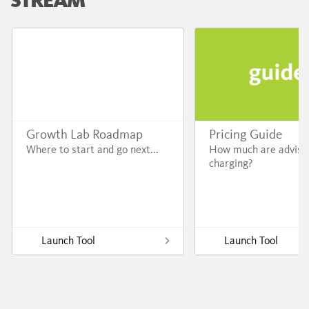
Growth Lab Roadmap
Pricing Guide
Where to start and go next...
How much are adviso
charging?
Launch Tool
Launch Tool