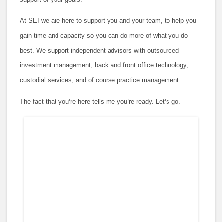
At SEI we are here to support you and your team, to help you
gain time and capacity so you can do more of what you do
best. We support independent advisors with outsourced
investment management, back and front office technology,
custodial services, and of course practice management.
The fact that you
re here tells me you
re ready. Let
s go.
’
’
’