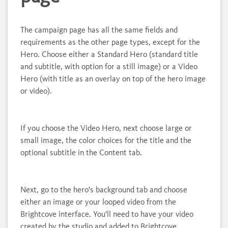
The campaign page has all the same fields and
requirements as the other page types, except for the
Hero. Choose either a Standard Hero (standard title
and subtitle, with option for a still image) or a Video
Hero (with title as an overlay on top of the hero image
or video).
If you choose the Video Hero, next choose large or
small image, the color choices for the title and the
optional subtitle in the Content tab.
Next, go to the hero's background tab and choose
either an image or your looped video from the
Brightcove interface. You'll need to have your video
created by the studio and added to Brightcove