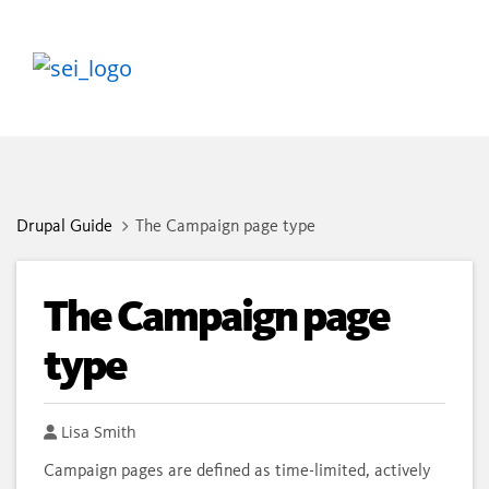
Drupal Guide
The Campaign page type
The Campaign page
type
Author
Lisa Smith
Campaign pages are defined as time-limited, actively