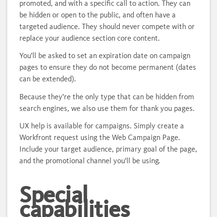
promoted, and with a specific call to action. They can
be hidden or open to the public, and often have a
targeted audience. They should never compete with or
replace your audience section core content.
You'll be asked to set an expiration date on campaign
pages to ensure they do not become permanent (dates
can be extended).
Because they're the only type that can be hidden from
search engines, we also use them for thank you pages.
UX help is available for campaigns. Simply create a
Workfront request using the Web Campaign Page.
Include your target audience, primary goal of the page,
and the promotional channel you'll be using.
Special
capabilities