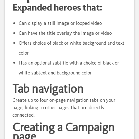
Expanded heroes that:
Can display a still image or looped video
Can have the title overlay the image or video
Offers choice of black or white background and text
color
Has an optional subtitle with a choice of black or
white subtext and background color
Tab navigation
Create up to four on-page navigation tabs on your
page, linking to other pages that are directly
connected.
Creating a Campaign
page