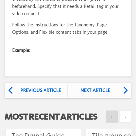
beforehand. Specify that it needs a Retail tag in your
video request.
Follow the instructions for the Taxonomy, Page
Options, and Flexible content tabs in your page.
Example:
PREVIOUS ARTICLE
NEXT ARTICLE
MOST RECENT ARTICLES
Show previous
Show 
The Drupal Guide
Tile group con