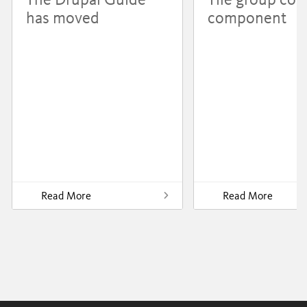
has moved
component
Read More
Read More