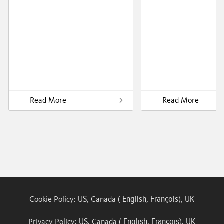
Read More
Read More
US
English
François
UK
Cookie Policy:
, Canada (
,
),
US
English
François
UK
Privacy Policy:
, Canada (
,
),