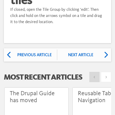
If closed, open the Tile Group by clicking ‘edit’. Then
click and hold on the arrows symbol on a tile and drag
it to the desired location.
PREVIOUS ARTICLE
NEXT ARTICLE
MOST RECENT ARTICLES
Show previous
Show 
The Drupal Guide
Reusable Tabs
has moved
Navigation