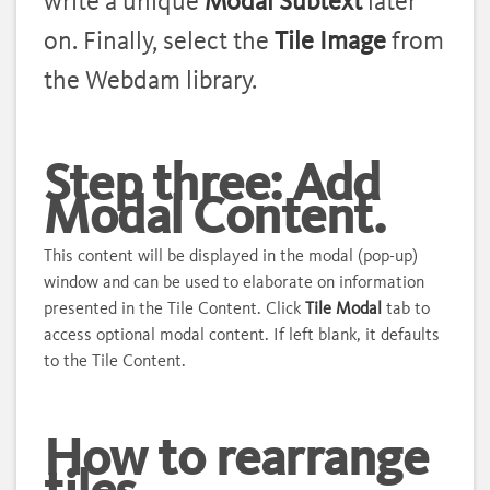
write a unique
Modal Subtext
later
on.
Finally, select the
Tile Image
from
the Webdam library.
Step three: Add
Modal Content.
This content will be displayed in the modal (pop-up)
window and can be used to elaborate on information
presented in the Tile Content. Click
Tile Modal
tab to
access optional modal content. If left blank, it defaults
to the Tile Content.
How to rearrange
tiles