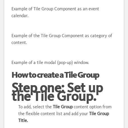
Example of Tile Group Component as an event
calendar.
Example of the Tile Group Component as category of
content.
Example of a tile modal (pop-up) window.
How to create a Tile Group
Step one: Set up
the Tile Group.
To add, select the
Tile Group
content option from
the flexible content list and add your
Tile Group
Title.