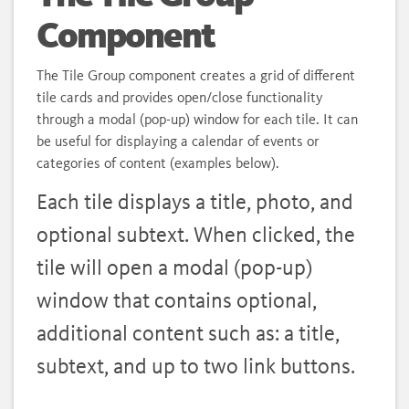
Component
The Tile Group component creates a grid of different
tile cards and provides open/close functionality
through a modal (pop-up) window for each tile. It can
be useful for displaying a calendar of events or
categories of content (examples below).
Each tile displays a title, photo, and
optional subtext. When clicked, the
tile will open a modal (pop-up)
window that contains optional,
additional content such as: a title,
subtext, and up to two link buttons.