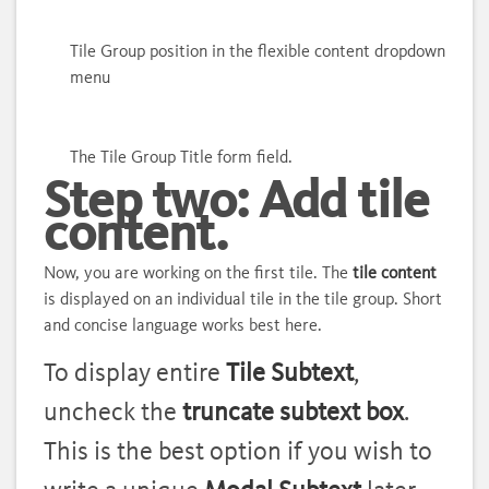
Tile Group position in the flexible content dropdown
menu
The Tile Group Title form field.
Step two: Add tile
content.
Now, you are working on the first tile. The
tile content
is displayed on an individual tile in the tile group. Short
and concise language works best here.
To display entire
Tile Subtext
,
uncheck the
truncate subtext box
.
This is the best option if you wish to