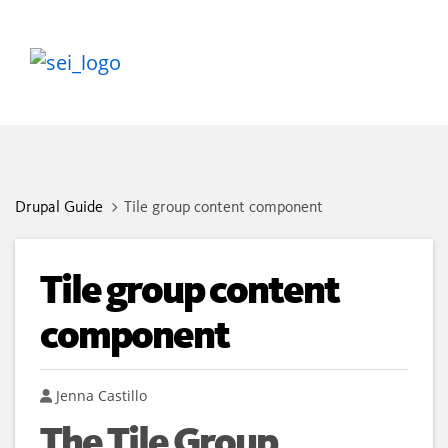
Drupal Guide
Tile group content component
Tile group content
component
Author
Jenna Castillo
The Tile Group