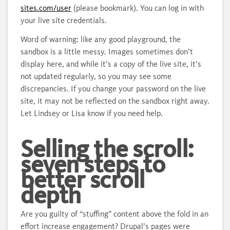
sites.com/user
(please bookmark). You can log in with
your live site credentials.
Word of warning: like any good playground, the
sandbox is a little messy. Images sometimes don’t
display here, and while it’s a copy of the live site, it’s
not updated regularly, so you may see some
discrepancies. If you change your password on the live
site, it may not be reflected on the sandbox right away.
Let Lindsey or Lisa know if you need help.
Selling the scroll:
seven steps to
better scroll
depth
Are you guilty of “stuffing” content above the fold in an
effort increase engagement? Drupal’s pages were