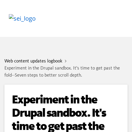
Web content updates logbook
Experiment in the Drupal sandbox. It's time to get past the
fold--Seven steps to better scroll depth.
Experiment in the
Drupal sandbox. It's
time to get past the