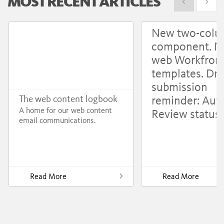
MOST RECENT ARTICLES
Show previous
Show 
New two-col
component. 
web Workfron
templates. Dru
submission
reminder: Aut
The web content logbook
A home for our web content
Review status
email communications.
Read More
Read More