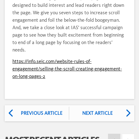
designed to build interest and lead readers right down
the page. We give you seven steps to increase scroll
engagement and foil the below-the-fold boogeyman.
And, we take a close look at IAS' successful campaign
page to see how they built excitement from beginning
to end of a long page by focusing on the readers’
needs.
https://info.seic.com/website-rules-of-
engagement/selling-the-scroll-creating-engagement-
on-long-pages-2
PREVIOUS ARTICLE
NEXT ARTICLE