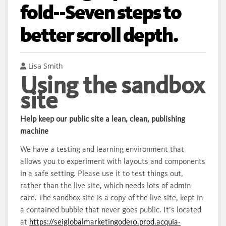
fold--Seven steps to
better scroll depth.
Author
Lisa Smith
Using the sandbox
site
Help keep our public site a lean, clean, publishing
machine
We have a testing and learning environment that
allows you to experiment with layouts and components
in a safe setting. Please use it to test things out,
rather than the live site, which needs lots of admin
care. The sandbox site is a copy of the live site, kept in
a contained bubble that never goes public. It’s located
at
https://seiglobalmarketingode10.prod.acquia-