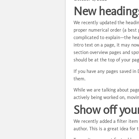
New headings
We recently updated the heading
proper numerical order (a best 
complicated to explain—the head
intro text on a page, it may no
section overview pages and spo
should be at the top of your pa
If you have any pages saved in 
them.
While we are talking about pages
actively being worked on, movi
Show off you
We recently added a filter ite
author. This is a great idea for