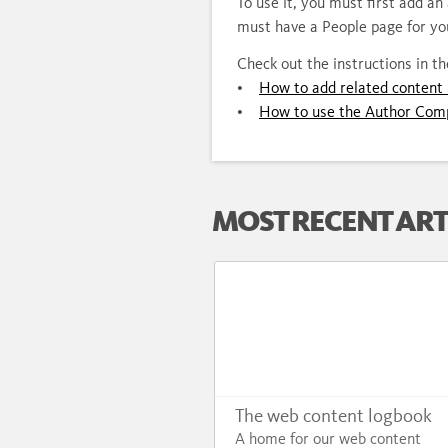
To use it, you must first add a
must have a People page for yo
Check out the instructions in t
•
How to add related content 
•
How to use the Author Com
MOST RECENT ART
The web content logbook
A home for our web content