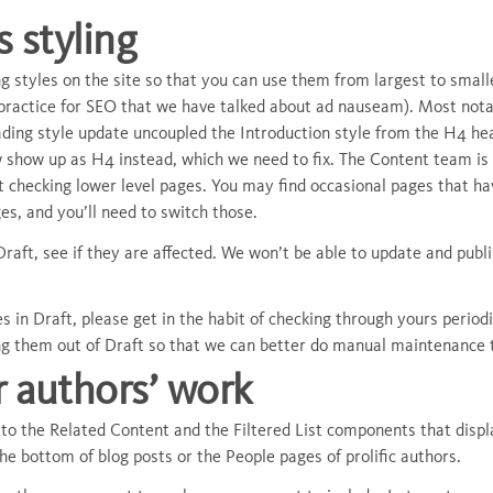
 styling
 styles on the site so that you can use them from largest to smalles
practice for SEO that we have talked about ad nauseam). Most notab
ing style update uncoupled the Introduction style from the H4 head
w show up as H4 instead, which we need to fix. The Content team is
t checking lower level pages. You may find occasional pages that h
ges, and you’ll need to switch those.
Draft, see if they are affected. We won’t be able to update and publ
 in Draft, please get in the habit of checking through yours periodi
ng them out of Draft so that we can better do manual maintenance 
r authors’ work
m to the Related Content and the Filtered List components that dis
 the bottom of blog posts or the People pages of prolific authors.