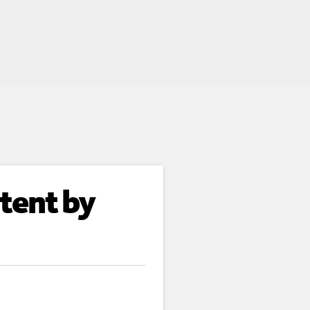
tent by