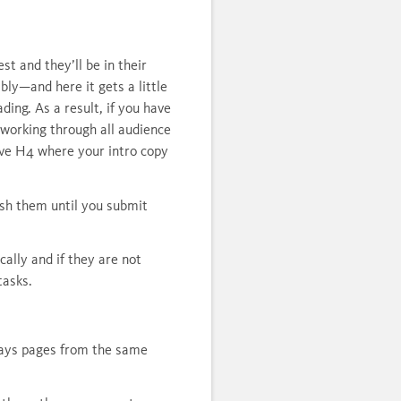
t and they’ll be in their
ly—and here it gets a little
ing. As a result, if you have
 working through all audience
ave H4 where your intro copy
ish them until you submit
cally and if they are not
tasks.
plays pages from the same