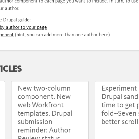
n author component to each page you want to include. In turn, to u
ur author.
he Drupal guide:
by author to your page
ponent
(hint, you can add more than one author here)
ICLES
New two-column
Experiment 
component. New
Drupal sandb
web Workfront
time to get 
templates. Drupal
fold--Seven 
submission
better scrol
reminder: Author
Review status