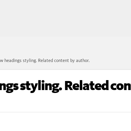
w headings styling. Related content by author.
gs styling. Related con