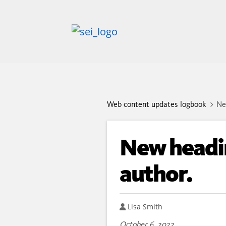
Web content updates logbook
Ne
New headin
author.
Author
Lisa Smith
October 6, 2022