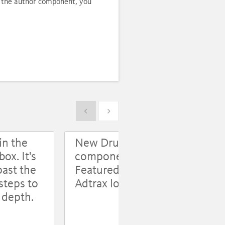
se the author component, you
Show previous
Show next
in the
New Drupal
Use
ox. It's
components:
Op
past the
Featured Content,
an
steps to
Adtrax log
l depth.