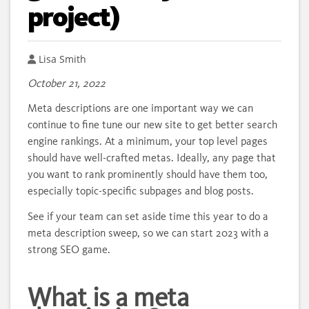
project)
Author
Lisa Smith
October 21, 2022
Meta descriptions are one important way we can
continue to fine tune our new site to get better search
engine rankings. At a minimum, your top level pages
should have well-crafted metas. Ideally, any page that
you want to rank prominently should have them too,
especially topic-specific subpages and blog posts.
See if your team can set aside time this year to do a
meta description sweep, so we can start 2023 with a
strong SEO game.
What is a meta