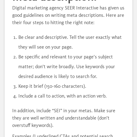
Digital marketing agency SEER Interactive has given us
good guidelines on writing meta descriptions. Here are
their four steps to hitting the right note:
Be clear and descriptive. Tell the user exactly what
they will see on your page.
Be specific and relevant to your page’s subject
matter; don’t write broadly. Use keywords your
desired audience is likely to search for.
Keep it brief (150-160 characters).
Include a call to action, with an action verb.
In addition, include “SEI” in your metas. Make sure
they are well written and understandable (don’t
overstuff keywords).
Examples (I underlined CTAs and potential search