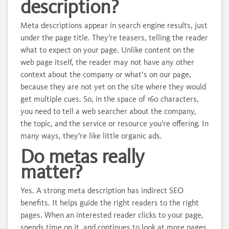
description?
Meta descriptions appear in search engine results, just
under the page title. They’re teasers, telling the reader
what to expect on your page. Unlike content on the
web page itself, the reader may not have any other
context about the company or what’s on our page,
because they are not yet on the site where they would
get multiple cues. So, in the space of 160 characters,
you need to tell a web searcher about the company,
the topic, and the service or resource you’re offering. In
many ways, they’re like little organic ads.
Do metas really
matter?
Yes. A strong meta description has indirect SEO
benefits. It helps guide the right readers to the right
pages. When an interested reader clicks to your page,
spends time on it, and continues to look at more pages,