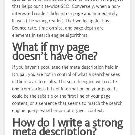
that helps our site-wide SEO. Conversely, when a non-
interested reader clicks into a page and immediately
leaves (the wrong reader), that works against us.
Bounce rate, time on site, and page depth are
elements in search engine algorithms.
What if my page
doesn’t have one?
If you haven’t populated the meta description field in
Drupal, you are not in control of what a searcher sees
in their search results. The search engine will create
one from various bits of information on your page. It
could be the subtitle or the first line of your page
content, or a sentence that seems to match the search
engine query--whether or not it gives context.
How do I write a strong
meta description?