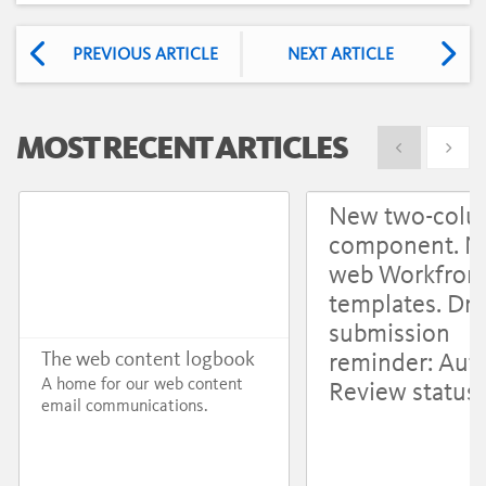
PREVIOUS ARTICLE
NEXT ARTICLE
MOST RECENT ARTICLES
Show previous
Show 
New two-col
component. 
web Workfron
templates. Dru
submission
reminder: Aut
The web content logbook
A home for our web content
Review status
email communications.