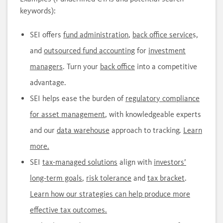
keywords):
SEI offers
fund administration
,
back office service
s,
and
outsourced fund accounting
for
investment
managers
. Turn your
back office
into a competitive
advantage.
SEI helps ease the burden of
regulatory compliance
for asset management
, with knowledgeable experts
and our
data warehouse
approach to tracking.
Learn
more.
SEI
tax-managed solutions
align with
investors’
long-term goals
,
risk tolerance
and
tax bracket
.
Learn how our strategies can help produce more
effective tax outcomes.