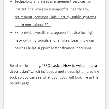
Technology and
asset management services
for
institutional investors: nonprofits, healthcare,
retirement, pensions, Taft Hartley, public systems
.
Learn more about SEI.
SEI provides
wealth management advice
for
high-
net-worth individuals
and families.
Learn how our
process helps support better financial decisions.
Read our brief blog, “
SEO basics: How to write a meta
description
,” which includes a meta description preview
tool, so you can see what your copy will look like in the
results page.