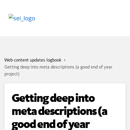
Web content updates logbook
Getting deep into meta descriptions (a good end of year
project)
Getting deep into
meta descriptions (a
good end of year