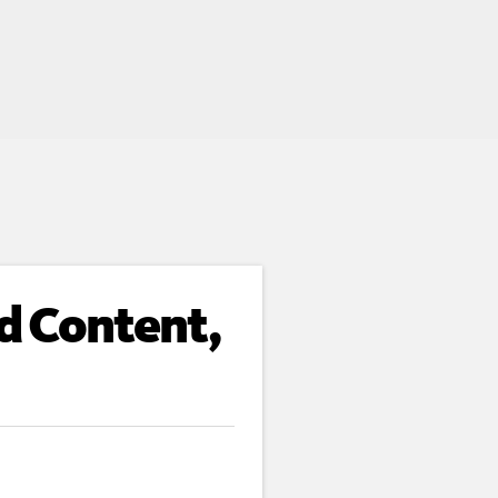
d Content,