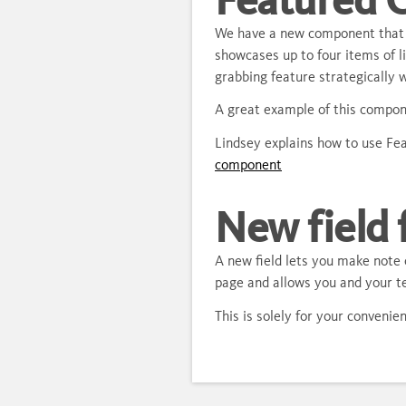
We have a new component that 
showcases up to four items of l
grabbing feature strategically w
A great example of this compon
Lindsey explains how to use Fe
component
New field 
A new field lets you make note o
page and allows you and your te
This is solely for your conveni