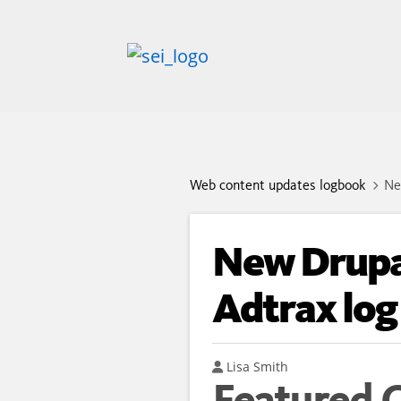
Web content updates logbook
Ne
New Drupa
Adtrax log
Author
Lisa Smith
Featured 