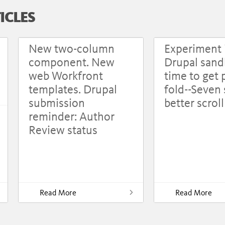
ICLES
New two-column
Experiment 
component. New
Drupal sandb
web Workfront
time to get 
templates. Drupal
fold--Seven 
submission
better scrol
reminder: Author
Review status
Read More
Read More