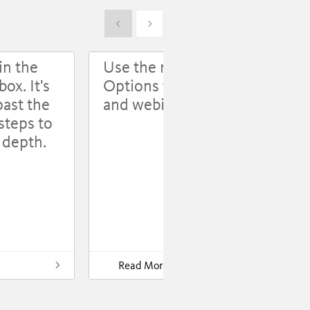
Show previous
Show next
in the
Use the revision log;
ox. It's
Options for event
past the
and webinar pages
steps to
l depth.
Som
mis
you
Read More
Use the revision log;