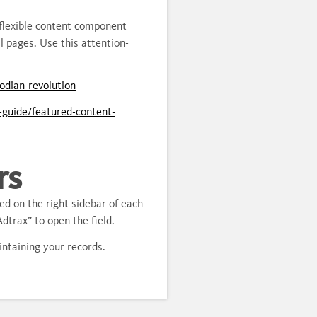
flexible content component
 pages. Use this attention-
odian-revolution
l-guide/featured-content-
rs
ed on the right sidebar of each
dtrax” to open the field.
aintaining your records.