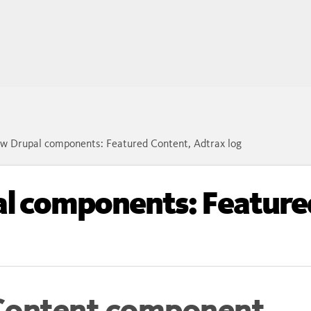
w Drupal components: Featured Content, Adtrax log
l components: Feature
Content component