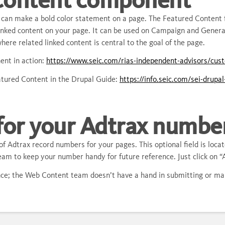
can make a bold color statement on a page. The Featured Content 
inked content on your page. It can be used on Campaign and General
here related linked content is central to the goal of the page.
ent in action:
https://www.seic.com/rias-independent-advisors/cust
atured Content in the Drupal Guide:
https://info.seic.com/sei-drupa
for your Adtrax numbe
f Adtrax record numbers for your pages. This optional field is locat
am to keep your number handy for future reference. Just click on “A
ence; the Web Content team doesn’t have a hand in submitting or m