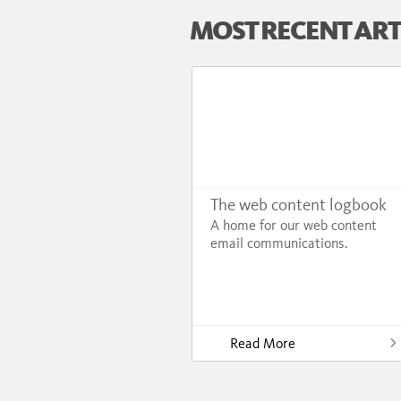
MOST RECENT ART
The web content logbook
A home for our web content
email communications.
Read More